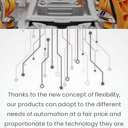
Thanks to the new concept of flexibility,
our products can adapt to the different
needs of automation at a fair price and
proportionate to the technology they are