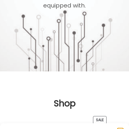
equipped with.
Shop
PRODUCT
SALE
ON