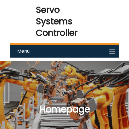
Servo
Systems
Controller
Menu
Homepage