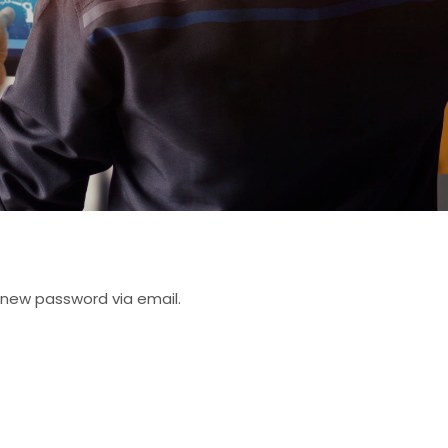
a new password via email.