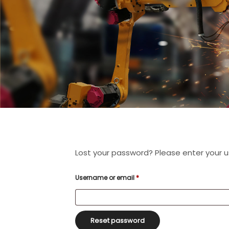
Lost your password? Please enter your us
Required
Username or email
*
Reset password