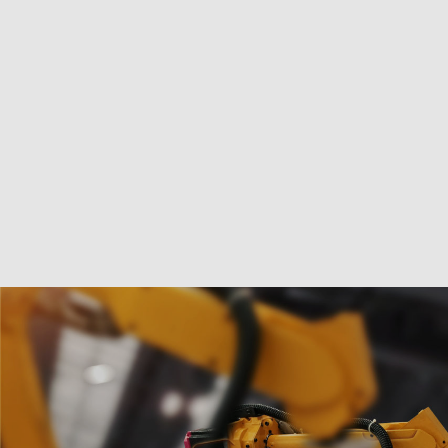
Marketing
Manage options
Manage services
Manage {vendor_count} vendors
Read more about these purposes
Accept
Deny
View preferences
Save preference
Cookie Policy
Privacy