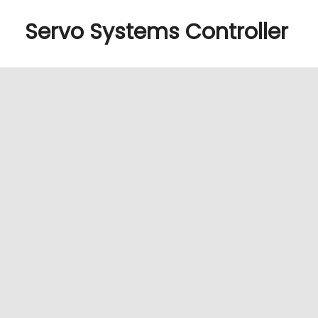
Servo Systems Controller
Manage Cookie Consent