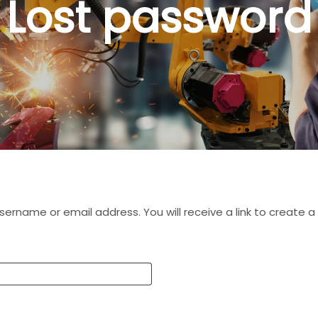
Lost password
ername or email address. You will receive a link to create 