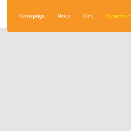
Homepage
News
Cart
My accoun