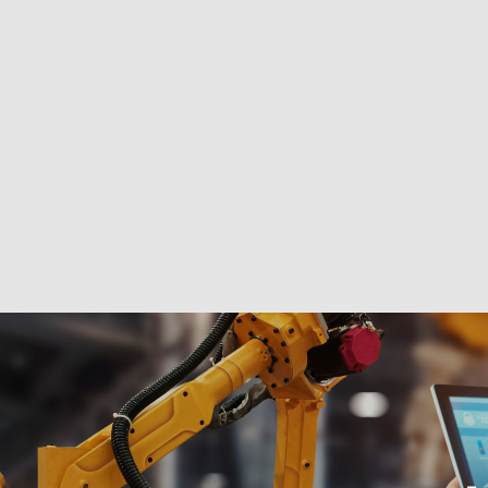
s
View preferences