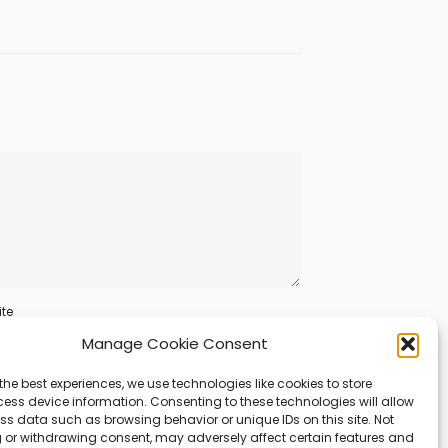
te
Manage Cookie Consent
the best experiences, we use technologies like cookies to store
ess device information. Consenting to these technologies will allow
ss data such as browsing behavior or unique IDs on this site. Not
 or withdrawing consent, may adversely affect certain features and