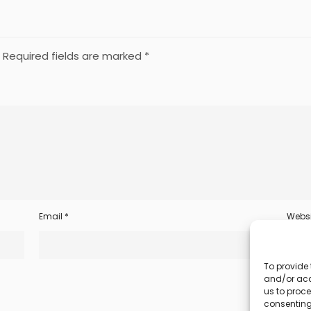
Required fields are marked
*
Email
*
Websi
To provide 
and/or acc
us to proce
consenting