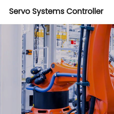
Servo Systems Controller