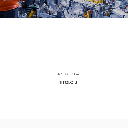
NEXT ARTICLE
TITOLO 2