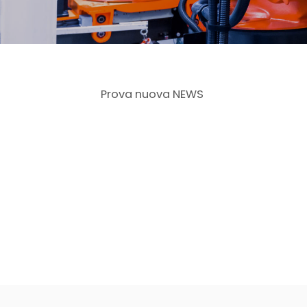
Prova nuova NEWS