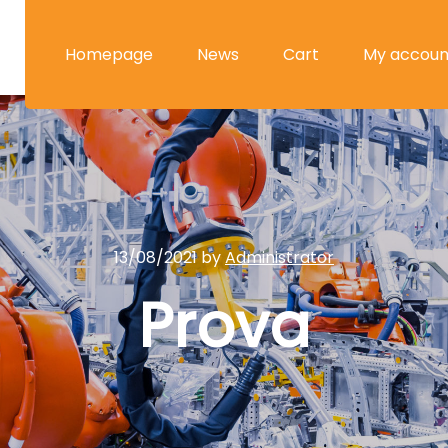
Homepage
News
Cart
My accoun
13/08/2021
by
Administrator
Prova