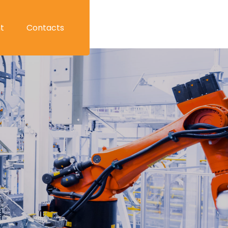
t
Contacts