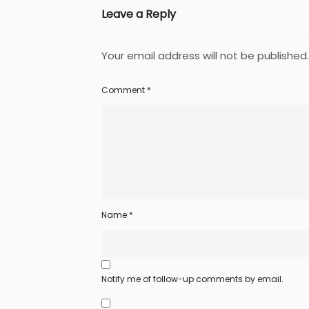
Leave a Reply
Your email address will not be published.
Comment
*
Name
*
Notify me of follow-up comments by email.