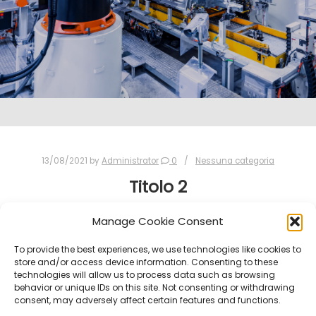
13/08/2021
by
Administrator
0
Nessuna categoria
Titolo 2
Manage Cookie Consent
PROVA 2
To provide the best experiences, we use technologies like cookies to
store and/or access device information. Consenting to these
technologies will allow us to process data such as browsing
behavior or unique IDs on this site. Not consenting or withdrawing
consent, may adversely affect certain features and functions.