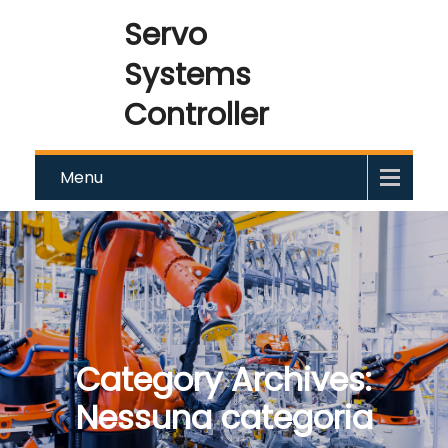
Servo
Systems
Controller
Menu
Category Archives:
Nessuna categoria